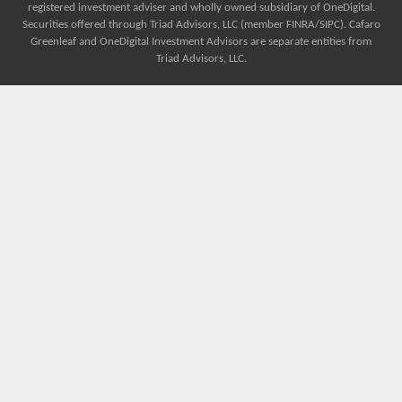
registered investment adviser and wholly owned subsidiary of OneDigital.
Securities offered through Triad Advisors, LLC (member FINRA/SIPC). Cafaro
Greenleaf and OneDigital Investment Advisors are separate entities from
Triad Advisors, LLC.