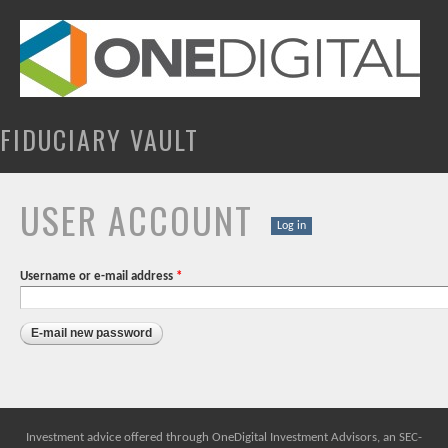
Skip to
main
content
FIDUCIARY VAULT
USER ACCOUNT
PRIMARY TABS
Log in
Username or e-mail address
*
Investment advice offered through OneDigital Investment Advisors, an SEC-